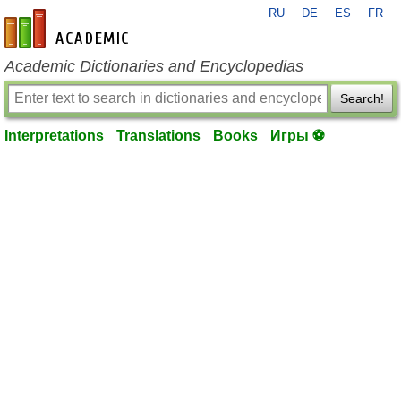
RU
DE
ES
FR
en-academic.com
Academic Dictionaries and Encyclopedias
Search!
Interpretations
Translations
Books
Игры ⚽