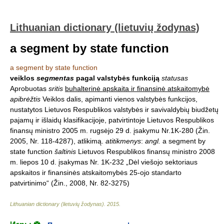
Lithuanian dictionary (lietuvių žodynas)
a segment by state function
a segment by state function
veiklos
segmentas
pagal valstybės funkciją
statusas
Aprobuotas
sritis
buhalterinė apskaita ir finansinė atskaitomybė
apibrėžtis
Veiklos dalis, apimanti vienos valstybės funkcijos,
nustatytos Lietuvos Respublikos valstybės ir savivaldybių biudžetų
pajamų ir išlaidų klasifikacijoje, patvirtintoje Lietuvos Respublikos
finansų ministro 2005 m. rugsėjo 29 d. įsakymu Nr.1K-280 (Žin.
2005, Nr. 118-4287), atlikimą.
atitikmenys
:
angl.
a segment by
state function
šaltinis
Lietuvos Respublikos finansų ministro 2008
m. liepos 10 d. įsakymas Nr. 1K-232 „Dėl viešojo sektoriaus
apskaitos ir finansinės atskaitomybės 25-ojo standarto
patvirtinimo“ (Žin., 2008, Nr. 82-3275)
Lithuanian dictionary (lietuvių žodynas)
.
2015
.