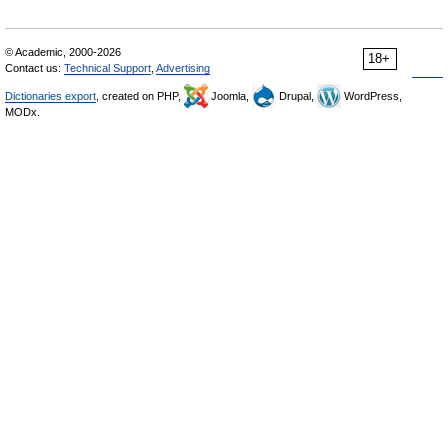
© Academic, 2000-2026
18+
Contact us:
Technical Support
,
Advertising
Dictionaries export
, created on PHP,
Joomla,
Drupal,
WordPress,
MODx.