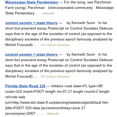
Mississippi State Penitentiary
— For the song, see Parchman
Farm (song). Parchman Unincorporated community Mississippi
State Penitentiary …
Wikipedia
control society + state theory
— by Kenneth Surin In his
short but prescient essay Postscript on Control Societies Deleuze
says that in the age of the societies of control (as opposed to the
disciplinary societies of the previous epoch famously analysed by
Michel Foucault) …
The Deleuze dictionary
control society + state theory
— by Kenneth Surin In his
short but prescient essay Postscript on Control Societies Deleuze
says that in the age of the societies of control (as opposed to the
disciplinary societies of the previous epoch famously analysed by
Michel Foucault) …
The Deleuze dictionary
Florida State Road 115
— Infobox road state=FL type=SR
route=115 maint=FDOT length mi=37.17 length round=2 length
ref=cite web
|url=http://www.dot.state.fl.us/planning/statistics/gis/default.htm
|title=FDOT GIS data |accessmonthday=June 27
|accessyear=2007… …
Wikipedia