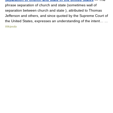
phrase separation of church and state (sometimes wall of
separation between church and state ), attributed to Thomas
Jefferson and others, and since quoted by the Supreme Court of
the United States, expresses an understanding of the intent… …
Wikipedia