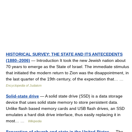
HISTORICAL SURVEY: THE STATE AND ITS ANTECEDENTS
(1880–2006)
— Introduction It took the new Jewish nation about
70 years to emerge as the State of Israel. The immediate stimulus
that initiated the modern return to Zion was the disappointment, in
the last quarter of the 19th century, of the expectation that… …
Encyclopedia of Judaism
Solid-state drive
— A solid state drive (SSD) is a data storage
device that uses solid state memory to store persistent data.
Unlike flash based memory cards and USB flash drives, an SSD
emulates a hard disk drive interface, thus easily replacing it in
most… …
Wikipedia
Separation of church and state in the United States
— The