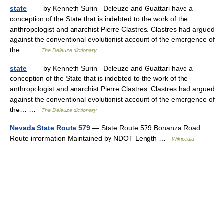
state
— by Kenneth Surin Deleuze and Guattari have a
conception of the State that is indebted to the work of the
anthropologist and anarchist Pierre Clastres. Clastres had argued
against the conventional evolutionist account of the emergence of
the… …
The Deleuze dictionary
state
— by Kenneth Surin Deleuze and Guattari have a
conception of the State that is indebted to the work of the
anthropologist and anarchist Pierre Clastres. Clastres had argued
against the conventional evolutionist account of the emergence of
the… …
The Deleuze dictionary
Nevada State Route 579
— State Route 579 Bonanza Road
Route information Maintained by NDOT Length …
Wikipedia