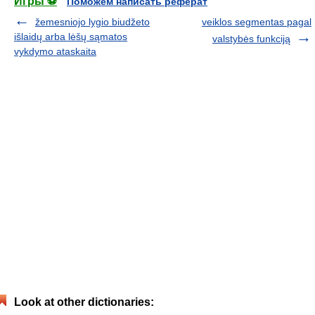
Игры ⚽
Поможем написать реферат
žemesniojo lygio biudžeto
veiklos segmentas pagal
išlaidų arba lėšų sąmatos
valstybės funkciją
vykdymo ataskaita
Look at other dictionaries: